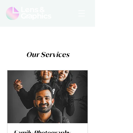
Our Services