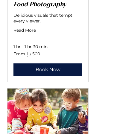
Food Photography
Delicious visuals that tempt
every viewer.
Read More
1 hr - 1 hr 30 min
From
500
درهم
إماراتي
Book Now