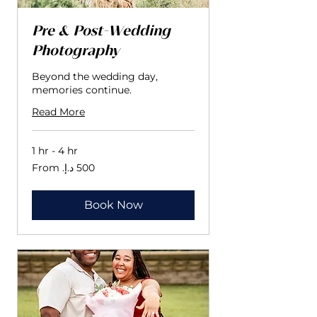
Pre & Post-Wedding
Photography
Beyond the wedding day,
memories continue.
Read More
1 hr - 4 hr
From
500
درهم
إماراتي
Book Now