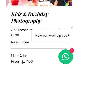
Kids & Birthday
Photography
Childhood moments frozen in
time.
How can we help you?
Read More
1
1 hr - 2 hr
From
400
درهم
إماراتي
Book Now