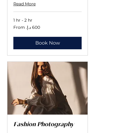
Read More
1 hr - 2 hr
From
600
درهم
إماراتي
Book Now
Fashion Photography