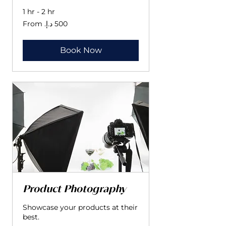
1 hr - 2 hr
From
500
درهم
إماراتي
Book Now
Product Photography
Showcase your products at their
best.