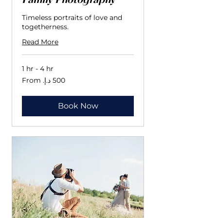
Family Photography
Timeless portraits of love and
togetherness.
Read More
1 hr - 4 hr
From
500
درهم
إماراتي
Book Now