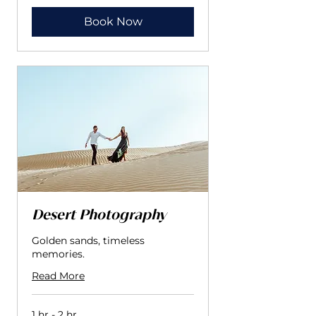
إماراتي
Book Now
Desert Photography
Golden sands, timeless
memories.
Read More
1 hr - 2 hr