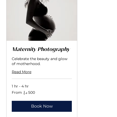
Maternity Photography
Celebrate the beauty and glow
of motherhood.
Read More
1 hr - 4 hr
From
500
درهم
إماراتي
Book Now