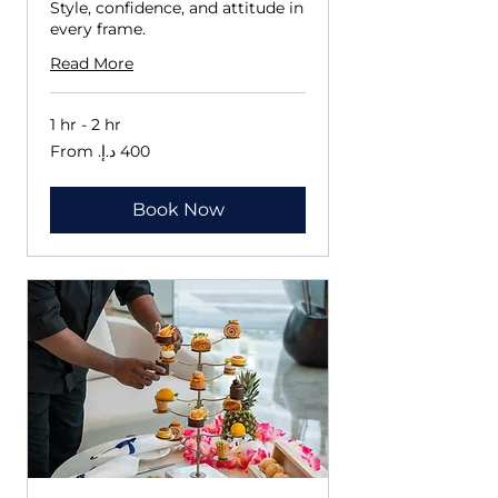
Style, confidence, and attitude in
every frame.
Read More
1 hr - 2 hr
From
400
درهم
إماراتي
Book Now