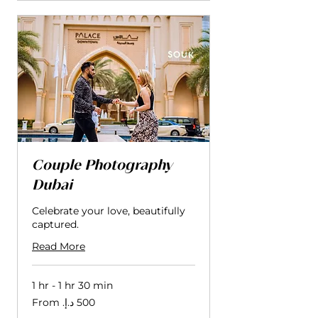
Couple Photography
Dubai
Celebrate your love, beautifully
captured.
Read More
1 hr - 1 hr 30 min
From
500
درهم