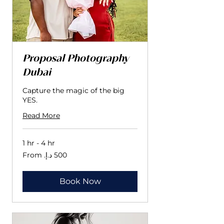
Proposal Photography
Dubai
Capture the magic of the big
YES.
Read More
1 hr - 4 hr
From
500
درهم
إماراتي
Book Now