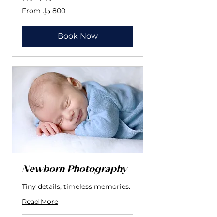
From
800
درهم
إماراتي
Book Now
Newborn Photography
Tiny details, timeless memories.
Read More