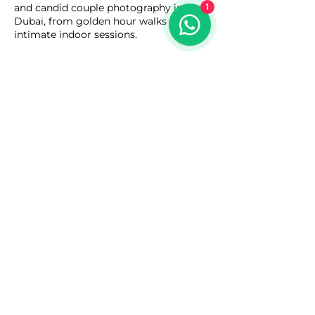
and candid couple photography in
1
Dubai, from golden hour walks to
intimate indoor sessions.
Contact Details
Italy - International City - Dubai - Dubai
- United Arab Emirates
055 696 9723
lensandgraphics.ae@gmail.com
Copyright © 2025
Lens & Graphics
-
Dubai - United Arab Emirates.