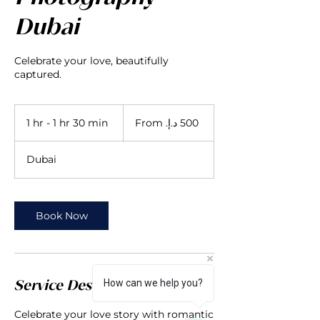
Dubai
Celebrate your love, beautifully
captured.
From
500
1 hr - 1 hr 30 min
1
درهم
إماراتي
h
-
Dubai
1
h
3
0
Book Now
m
i
n
How can we help you?
Service Description
Celebrate your love story with romantic