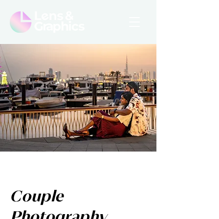
Couple
Photography