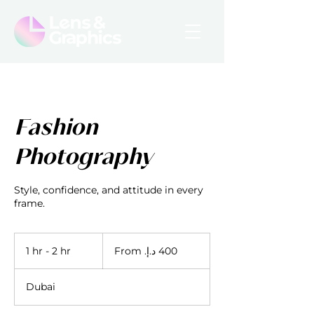
Fashion
Photography
Style, confidence, and attitude in every
frame.
From
400
1 hr - 2 hr
1
درهم
إماراتي
h
-
Dubai
2
h