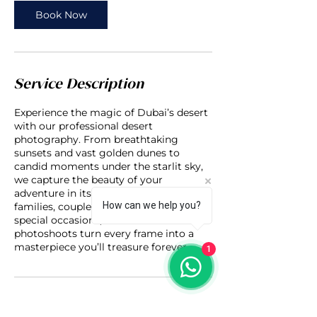
Book Now
Service Description
Experience the magic of Dubai’s desert
with our professional desert
photography. From breathtaking
sunsets and vast golden dunes to
candid moments under the starlit sky,
we capture the beauty of your
adventure in its purest form. Perfect for
How can we help you?
families, couples, solo travelers, or
special occasions, our desert
photoshoots turn every frame into a
masterpiece you’ll treasure forever.
1
Contact Details