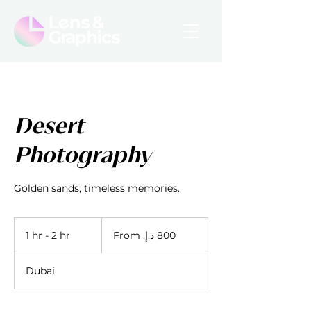
Desert
Photography
Golden sands, timeless memories.
From
800
1 hr - 2 hr
1
درهم
إماراتي
h
-
Dubai
2
h
r