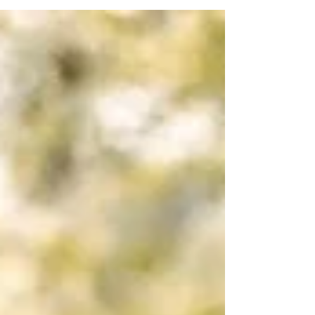
cityscapes, capture your love story with
romantic backdrops and timeless portraits.