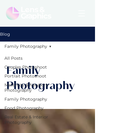
Blog
Family Photography
All Posts
Couples Photoshoot
Family
Portrait Photoshoot
Photography
Maternity & Newborn
Photography
Family Photography
Food Photography
Real Estate & Interior
Photography