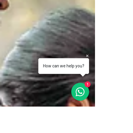
How can we help you?
1