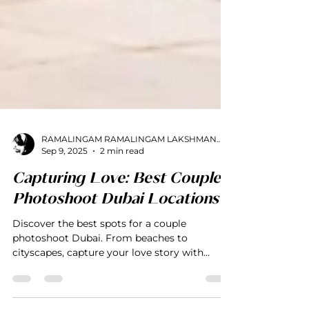
RAMALINGAM RAMALINGAM LAKSHMANAN
Sep 9, 2025
2 min read
Capturing Love: Best Couple
Photoshoot Dubai Locations
Discover the best spots for a couple
photoshoot Dubai. From beaches to